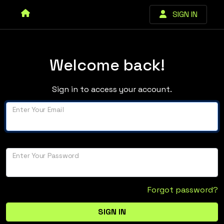
SIGN IN
Welcome back!
Sign in to access your account.
Enter Your Email
Enter Your Password
Forgot password?
SIGN IN