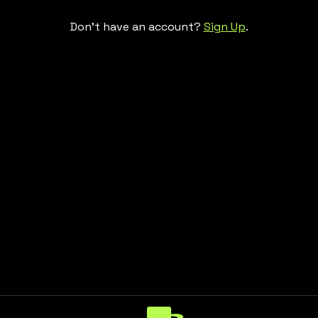
Don't have an account?
Sign Up
.